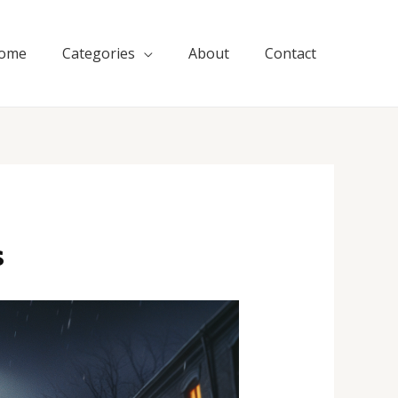
ome
Categories
About
Contact
s