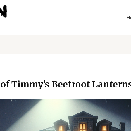
H
 of Timmy’s Beetroot Lantern