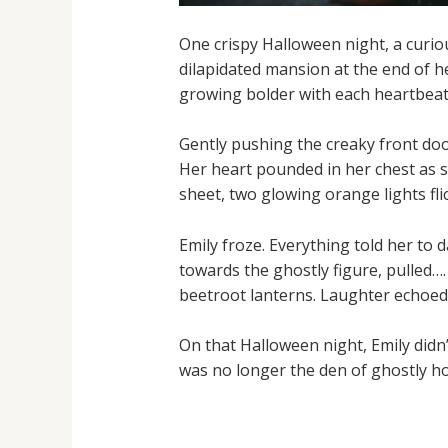
One crispy Halloween night, a curiou
dilapidated mansion at the end of her
growing bolder with each heartbeat
Gently pushing the creaky front doo
Her heart pounded in her chest as s
sheet, two glowing orange lights flic
Emily froze. Everything told her to 
towards the ghostly figure, pulled….
beetroot lanterns. Laughter echoed 
On that Halloween night, Emily didn’
was no longer the den of ghostly ho