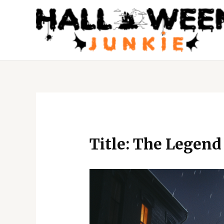
Skip
to
content
Post
navigation
Title: The Legend