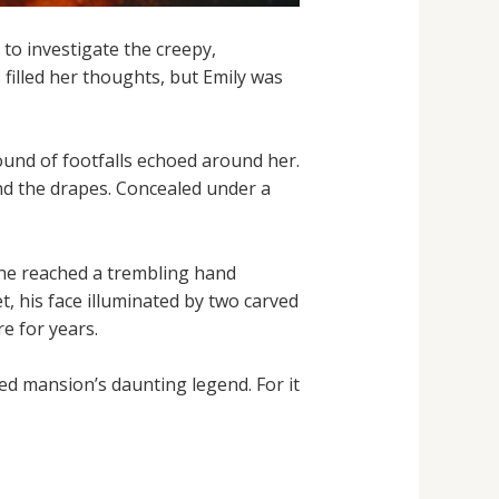
 to investigate the creepy,
s filled her thoughts, but Emily was
ound of footfalls echoed around her.
nd the drapes. Concealed under a
 she reached a trembling hand
t, his face illuminated by two carved
e for years.
ed mansion’s daunting legend. For it