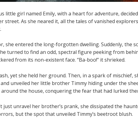
s little girl named Emily, with a heart for adventure, decided
 street. As she neared it, all the tales of vanished explorer
.
r, she entered the long-forgotten dwelling. Suddenly, the s
he turned to find an odd, spectral figure peeking from behi
kered from its non-existent face. “Ba-boo!” it shrieked.
dash, yet she held her ground. Then, in a spark of mischief,
 and unveiled her little brother Timmy hiding under the shee
around the house, conquering the fear that had lurked ther
t just unravel her brother’s prank, she dissipated the haunt
rrors, but the spot that unveiled Timmy’s beetroot blush.