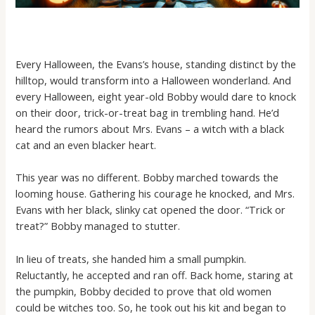
Every Halloween, the Evans’s house, standing distinct by the
hilltop, would transform into a Halloween wonderland. And
every Halloween, eight year-old Bobby would dare to knock
on their door, trick-or-treat bag in trembling hand. He’d
heard the rumors about Mrs. Evans – a witch with a black
cat and an even blacker heart.
This year was no different. Bobby marched towards the
looming house. Gathering his courage he knocked, and Mrs.
Evans with her black, slinky cat opened the door. “Trick or
treat?” Bobby managed to stutter.
In lieu of treats, she handed him a small pumpkin.
Reluctantly, he accepted and ran off. Back home, staring at
the pumpkin, Bobby decided to prove that old women
could be witches too. So, he took out his kit and began to