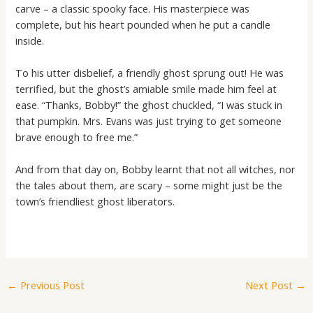
carve – a classic spooky face. His masterpiece was
complete, but his heart pounded when he put a candle
inside.
To his utter disbelief, a friendly ghost sprung out! He was
terrified, but the ghost’s amiable smile made him feel at
ease. “Thanks, Bobby!” the ghost chuckled, “I was stuck in
that pumpkin. Mrs. Evans was just trying to get someone
brave enough to free me.”
And from that day on, Bobby learnt that not all witches, nor
the tales about them, are scary – some might just be the
town’s friendliest ghost liberators.
←
Previous Post
Next Post
→