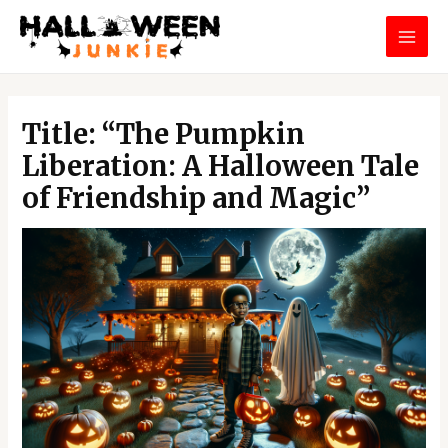
Skip
MAI
to
MEN
content
Post
navigation
Title: “The Pumpkin
Liberation: A Halloween Tale
of Friendship and Magic”