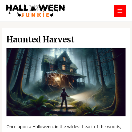
Skip
MAI
to
MEN
content
Post
navigation
Haunted Harvest
Once upon a Halloween, in the wildest heart of the woods,