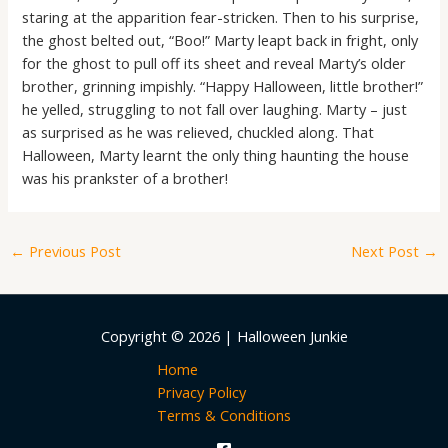
staring at the apparition fear-stricken. Then to his surprise,
the ghost belted out, “Boo!” Marty leapt back in fright, only
for the ghost to pull off its sheet and reveal Marty’s older
brother, grinning impishly. “Happy Halloween, little brother!”
he yelled, struggling to not fall over laughing. Marty – just
as surprised as he was relieved, chuckled along. That
Halloween, Marty learnt the only thing haunting the house
was his prankster of a brother!
←
Previous Post
Next Post
→
Copyright © 2026 | Halloween Junkie
Home
Privacy Policy
Terms & Conditions