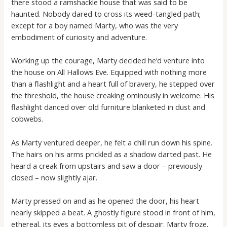
there stood a ramshackle house that was said to be
haunted. Nobody dared to cross its weed-tangled path;
except for a boy named Marty, who was the very
embodiment of curiosity and adventure.
Working up the courage, Marty decided he’d venture into
the house on All Hallows Eve. Equipped with nothing more
than a flashlight and a heart full of bravery, he stepped over
the threshold, the house creaking ominously in welcome. His
flashlight danced over old furniture blanketed in dust and
cobwebs.
As Marty ventured deeper, he felt a chill run down his spine.
The hairs on his arms prickled as a shadow darted past. He
heard a creak from upstairs and saw a door – previously
closed – now slightly ajar.
Marty pressed on and as he opened the door, his heart
nearly skipped a beat. A ghostly figure stood in front of him,
ethereal, its eyes a bottomless pit of despair. Marty froze,