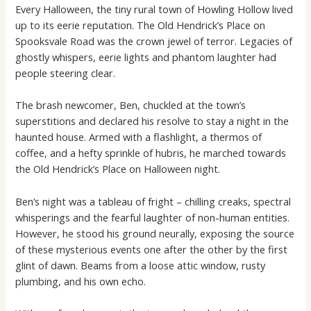
Every Halloween, the tiny rural town of Howling Hollow lived
up to its eerie reputation. The Old Hendrick’s Place on
Spooksvale Road was the crown jewel of terror. Legacies of
ghostly whispers, eerie lights and phantom laughter had
people steering clear.
The brash newcomer, Ben, chuckled at the town’s
superstitions and declared his resolve to stay a night in the
haunted house. Armed with a flashlight, a thermos of
coffee, and a hefty sprinkle of hubris, he marched towards
the Old Hendrick’s Place on Halloween night.
Ben’s night was a tableau of fright – chilling creaks, spectral
whisperings and the fearful laughter of non-human entities.
However, he stood his ground neurally, exposing the source
of these mysterious events one after the other by the first
glint of dawn. Beams from a loose attic window, rusty
plumbing, and his own echo.