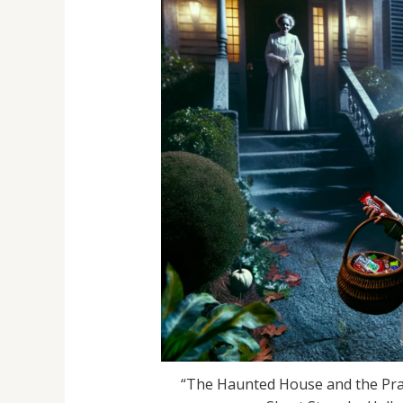
“The Haunted House and the Pran