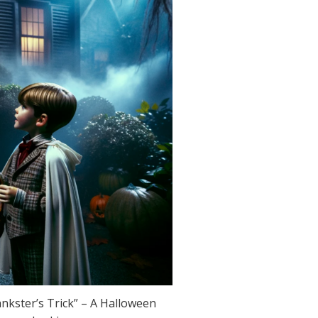
kster’s Trick” – A Halloween