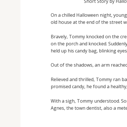
Short Story by Hall
On a chilled Halloween night, young
old house at the end of the street 
Bravely, Tommy knocked on the crea
on the porch and knocked. Suddenly
held up his candy bag, blinking eyes
Out of the shadows, an arm reached 
Relieved and thrilled, Tommy ran ba
promised candy, he found a healthy,
With a sigh, Tommy understood. Som
Agnes, the town dentist, also a met