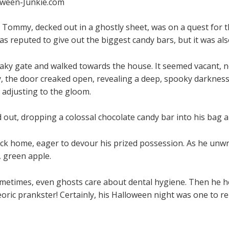
oween-Junkie.com
 Tommy, decked out in a ghostly sheet, was on a quest for th
was reputed to give out the biggest candy bars, but it was a
ky gate and walked towards the house. It seemed vacant, not
, the door creaked open, revealing a deep, spooky darknes
 adjusting to the gloom.
out, dropping a colossal chocolate candy bar into his bag an
ck home, eager to devour his prized possession. As he unwra
 green apple.
etimes, even ghosts care about dental hygiene. Then he he
eoric prankster! Certainly, his Halloween night was one to 