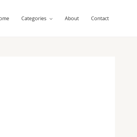
ome
Categories
About
Contact