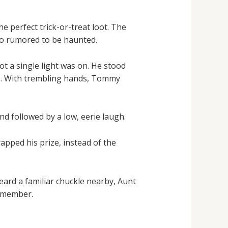
e perfect trick-or-treat loot. The
lso rumored to be haunted.
 a single light was on. He stood
s. With trembling hands, Tommy
d followed by a low, eerie laugh.
pped his prize, instead of the
ard a familiar chuckle nearby, Aunt
remember.