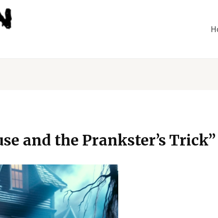
H
e and the Prankster’s Trick”